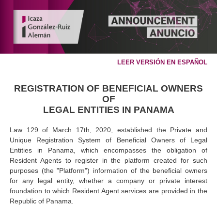
LEER VERSIÓN EN ESPAÑOL
REGISTRATION OF BENEFICIAL OWNERS
OF
LEGAL ENTITIES IN PANAMA
Law 129 of March 17th, 2020, established the Private and
Unique Registration System of Beneficial Owners of Legal
Entities in Panama, which encompasses the obligation of
Resident Agents to register in the platform created for such
purposes (the "Platform") information of the beneficial owners
for any legal entity, whether a company or private interest
foundation to which Resident Agent services are provided in the
Republic of Panama.