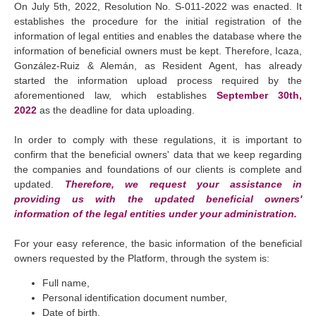
On July 5th, 2022, Resolution No. S-011-2022 was enacted. It
establishes the procedure for the initial registration of the
information of legal entities and enables the database where the
information of beneficial owners must be kept. Therefore, Icaza,
González-Ruiz & Alemán, as Resident Agent, has already
started the information upload process required by the
aforementioned law, which establishes
September 30th,
2022
as the deadline for data uploading.
In order to comply with these regulations, it is important to
confirm that the beneficial owners' data that we keep regarding
the companies and foundations of our clients is complete and
updated.
Therefore, we request your assistance in
providing us with the updated beneficial owners'
information of the legal entities under your administration.
For your easy reference, the basic information of the beneficial
owners requested by the Platform, through the system is:
Full name,
Personal identification document number,
Date of birth,