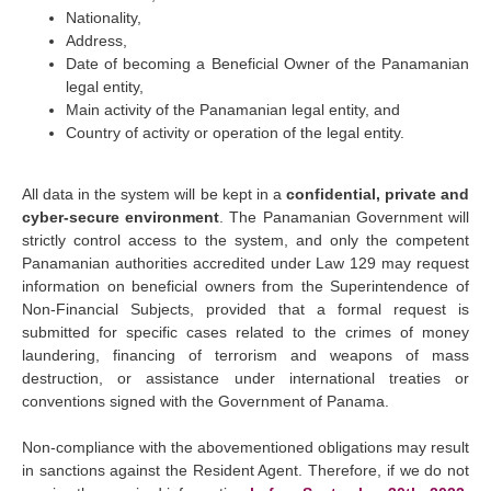
Nationality,
Address,
Date of becoming a Beneficial Owner of the Panamanian
legal entity,
Main activity of the Panamanian legal entity, and
Country of activity or operation of the legal entity.
All data in the system will be kept in a
confidential, private and
cyber-secure environment
. The Panamanian Government will
strictly control access to the system, and only the competent
Panamanian authorities accredited under Law 129 may request
information on beneficial owners from the Superintendence of
Non-Financial Subjects, provided that a formal request is
submitted for specific cases related to the crimes of money
laundering, financing of terrorism and weapons of mass
destruction, or assistance under international treaties or
conventions signed with the Government of Panama.
Non-compliance with the abovementioned obligations may result
in sanctions against the Resident Agent. Therefore, if we do not